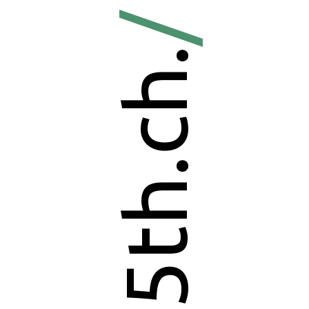
/
5th.ch.