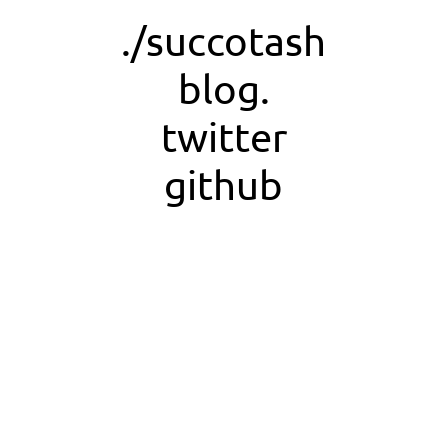
./succotash
blog.
twitter
github